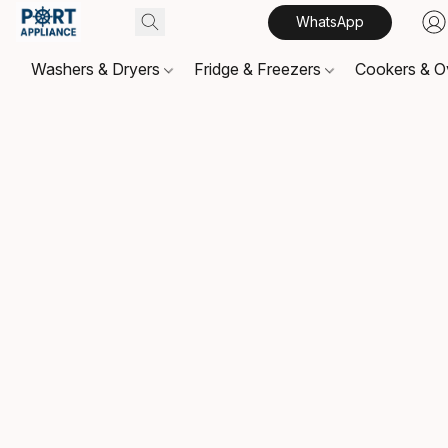
WhatsApp
Washers & Dryers
Fridge & Freezers
Cookers & 