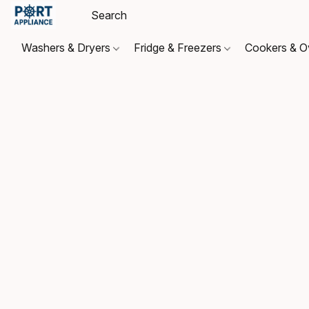
Washers & Dryers
Fridge & Freezers
Cookers & 