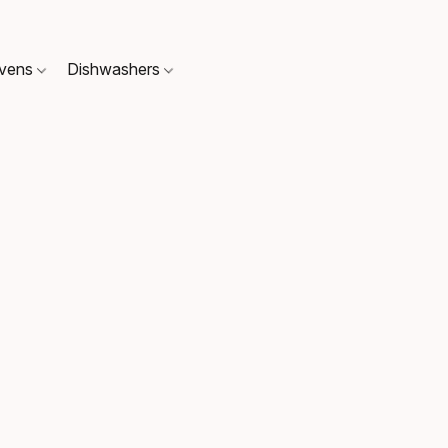
Ovens
Dishwashers