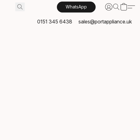
WhatsApp
0151 345 6438
sales@portappliance.uk