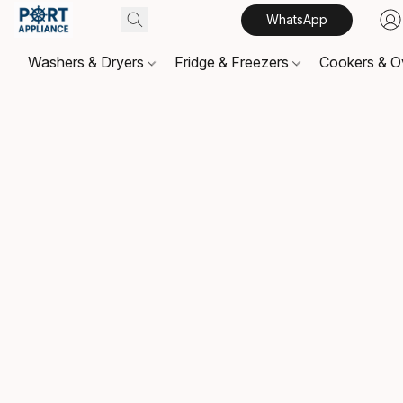
WhatsApp
Washers & Dryers
Fridge & Freezers
Cookers & 