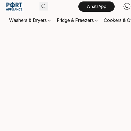
WhatsApp
Washers & Dryers
Fridge & Freezers
Cookers & 