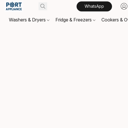
WhatsApp
Washers & Dryers
Fridge & Freezers
Cookers & 