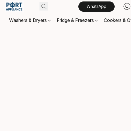
WhatsApp
Washers & Dryers
Fridge & Freezers
Cookers & 