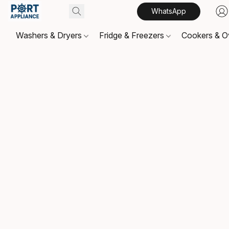
WhatsApp
Washers & Dryers
Fridge & Freezers
Cookers & 