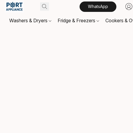
WhatsApp
Washers & Dryers
Fridge & Freezers
Cookers & 