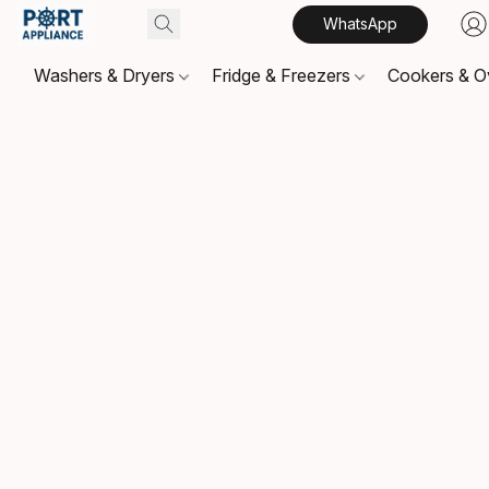
WhatsApp
Washers & Dryers
Fridge & Freezers
Cookers & 