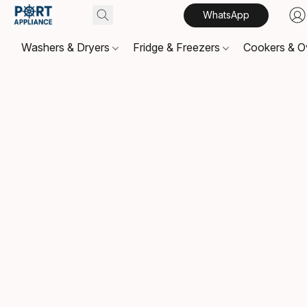
WhatsApp
Washers & Dryers
Fridge & Freezers
Cookers & 