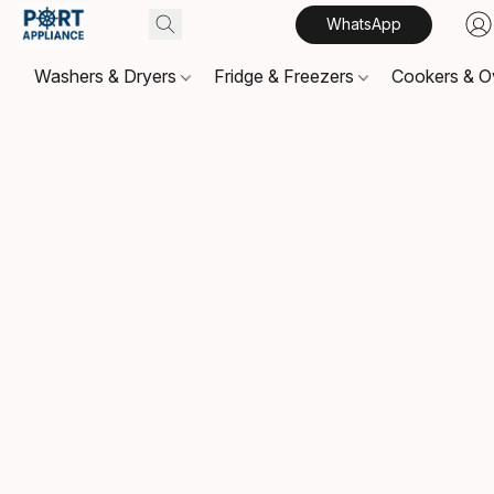
WhatsApp
Washers & Dryers
Fridge & Freezers
Cookers & 