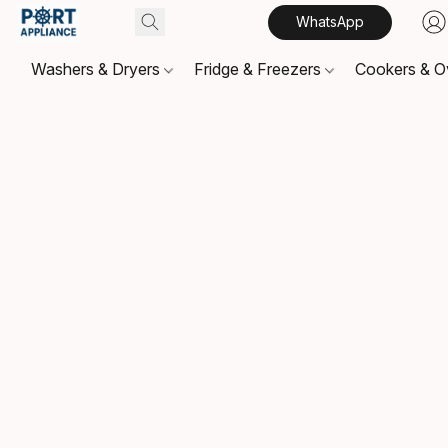
WhatsApp
Washers & Dryers
Fridge & Freezers
Cookers & 