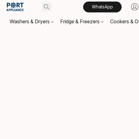
WhatsApp
Washers & Dryers
Fridge & Freezers
Cookers & 