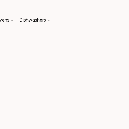
Ovens
Dishwashers