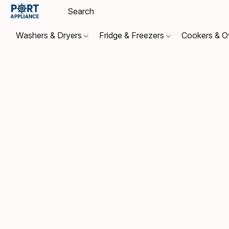
Washers & Dryers
Fridge & Freezers
Cookers & 