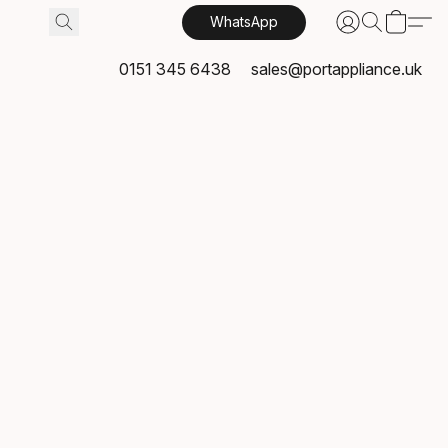
WhatsApp
0151 345 6438
sales@portappliance.uk