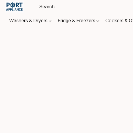
Washers & Dryers
Fridge & Freezers
Cookers & 