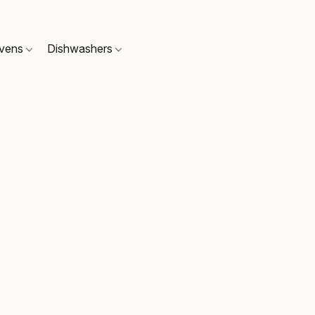
Ovens
Dishwashers