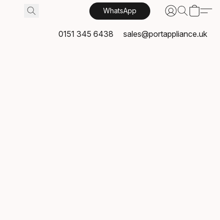
WhatsApp
0151 345 6438
sales@portappliance.uk