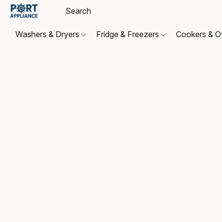
Washers & Dryers
Fridge & Freezers
Cookers & 