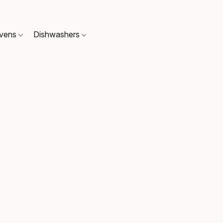
Ovens
Dishwashers