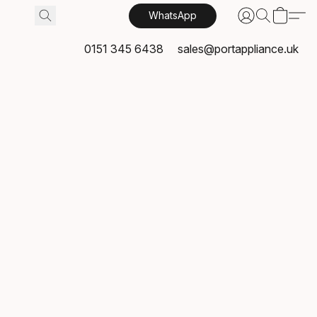
WhatsApp
0151 345 6438
sales@portappliance.uk