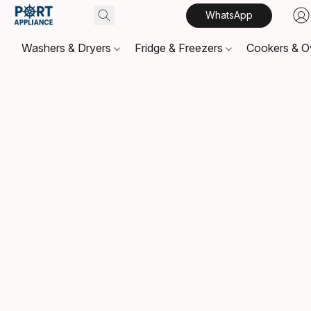
WhatsApp
Washers & Dryers
Fridge & Freezers
Cookers & 