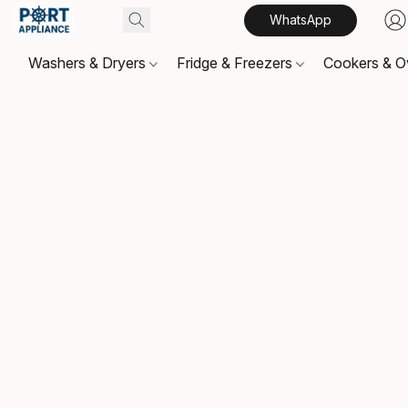
WhatsApp
Washers & Dryers
Fridge & Freezers
Cookers & 