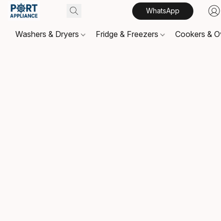
WhatsApp
Washers & Dryers
Fridge & Freezers
Cookers & 