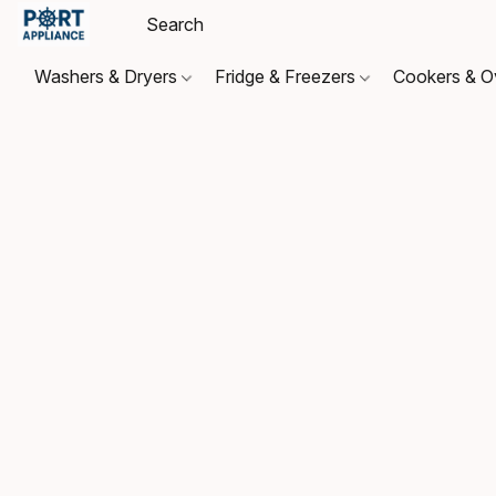
Washers & Dryers
Fridge & Freezers
Cookers & 