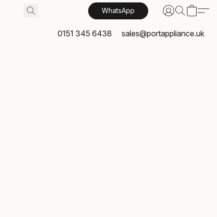
WhatsApp
0151 345 6438
sales@portappliance.uk