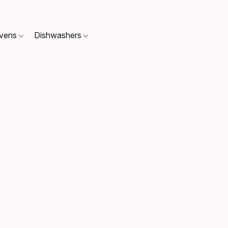
Ovens
Dishwashers