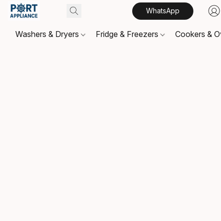
WhatsApp
Washers & Dryers
Fridge & Freezers
Cookers & 