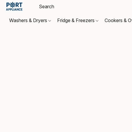
Washers & Dryers
Fridge & Freezers
Cookers & 