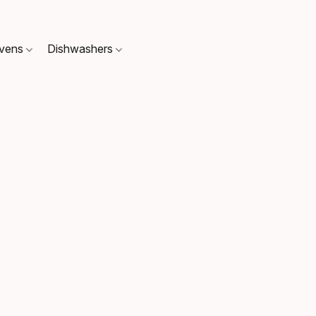
Ovens
Dishwashers