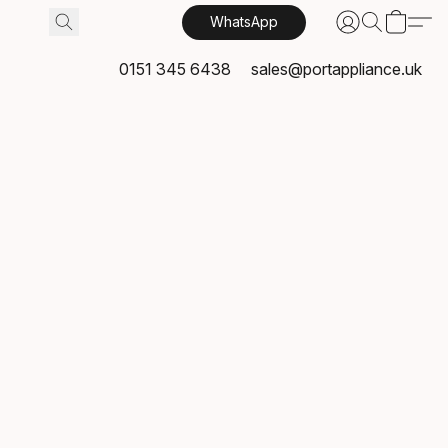
WhatsApp
0151 345 6438
sales@portappliance.uk