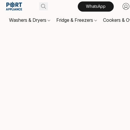
WhatsApp
Washers & Dryers
Fridge & Freezers
Cookers & 