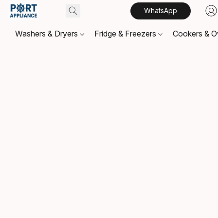
WhatsApp
Washers & Dryers
Fridge & Freezers
Cookers & 