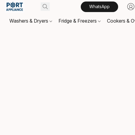
WhatsApp
Washers & Dryers
Fridge & Freezers
Cookers & 