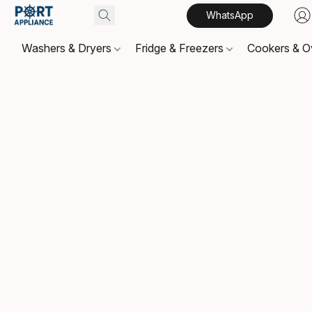
WhatsApp
Washers & Dryers
Fridge & Freezers
Cookers & 