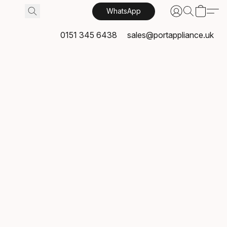
WhatsApp
0151 345 6438
sales@portappliance.uk