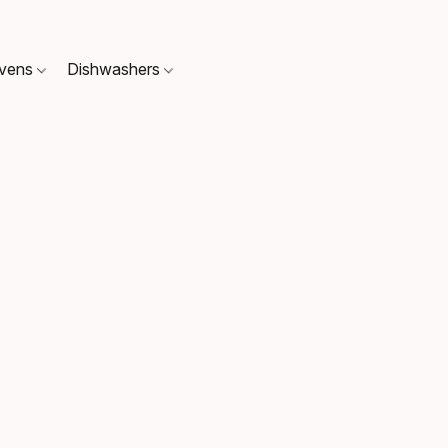
Ovens
Dishwashers