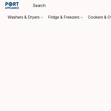
Washers & Dryers
Fridge & Freezers
Cookers & 