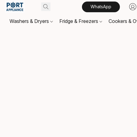
WhatsApp
Washers & Dryers
Fridge & Freezers
Cookers & 